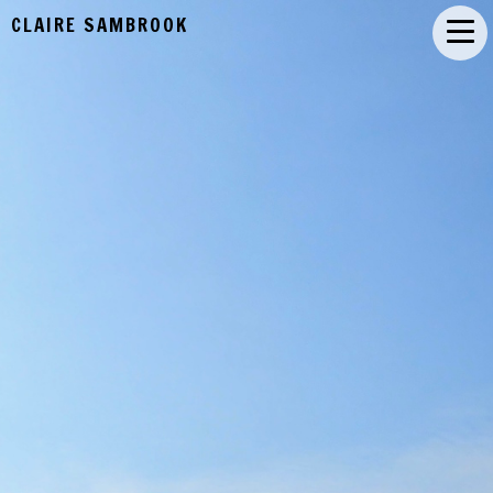
CLAIRE SAMBROOK