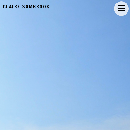
CLAIRE SAMBROOK